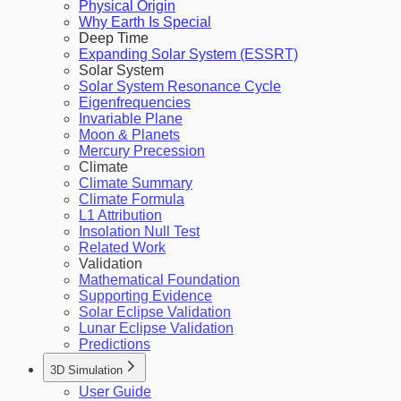
Physical Origin
Why Earth Is Special
Deep Time
Expanding Solar System (ESSRT)
Solar System
Solar System Resonance Cycle
Eigenfrequencies
Invariable Plane
Moon & Planets
Mercury Precession
Climate
Climate Summary
Climate Formula
L1 Attribution
Insolation Null Test
Related Work
Validation
Mathematical Foundation
Supporting Evidence
Solar Eclipse Validation
Lunar Eclipse Validation
Predictions
3D Simulation
User Guide