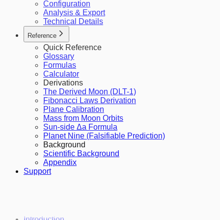
Configuration
Analysis & Export
Technical Details
Reference
Quick Reference
Glossary
Formulas
Calculator
Derivations
The Derived Moon (DLT-1)
Fibonacci Laws Derivation
Plane Calibration
Mass from Moon Orbits
Sun-side Δa Formula
Planet Nine (Falsifiable Prediction)
Background
Scientific Background
Appendix
Support
Introduction