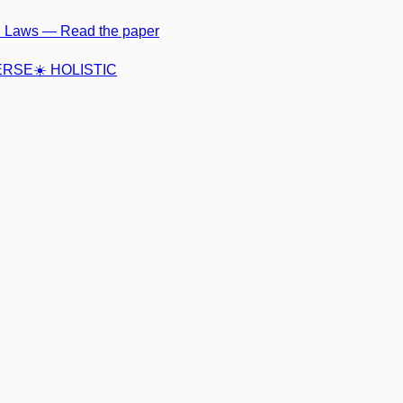
ci Laws —
Read the paper
VERSE
☀️ HOLISTIC