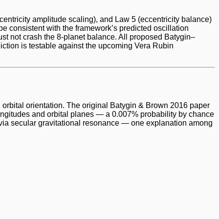
ccentricity amplitude scaling), and Law 5 (eccentricity balance)
e consistent with the framework’s predicted oscillation
ust not crash the 8-planet balance. All proposed Batygin–
diction is testable against the upcoming Vera Rubin
 orbital orientation. The original Batygin & Brown 2016 paper
gitudes and orbital planes — a 0.007% probability by chance
s via secular gravitational resonance — one explanation among