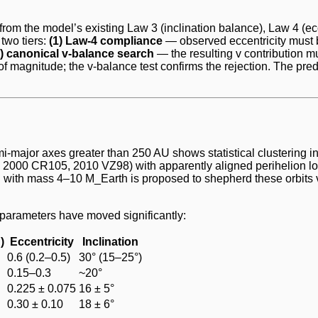
ws from the model’s existing Law 3 (inclination balance), Law 4 (e
 two tiers:
(1) Law-4 compliance
— observed eccentricity must b
2) canonical v-balance search
— the resulting v contribution m
f magnitude; the v-balance test confirms the rejection. The pre
-major axes greater than 250 AU shows statistical clustering in
000 CR105, 2010 VZ98) with apparently aligned perihelion lon
 AU with mass 4–10 M_Earth is proposed to shepherd these orbit
 parameters have moved significantly:
)
Eccentricity
Inclination
0.6 (0.2–0.5)
30° (15–25°)
0.15–0.3
~20°
0.225 ± 0.075
16 ± 5°
0.30 ± 0.10
18 ± 6°