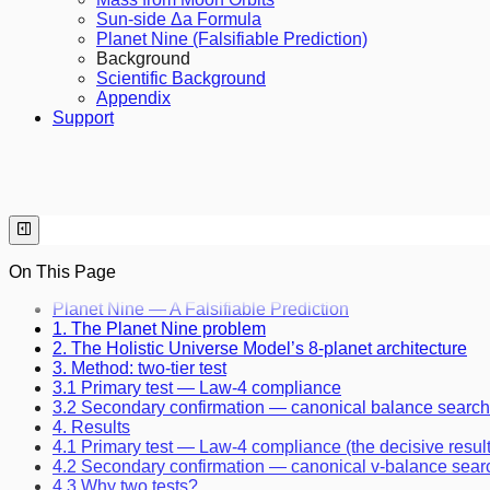
Sun-side Δa Formula
Planet Nine (Falsifiable Prediction)
Background
Scientific Background
Appendix
Support
On This Page
Planet Nine — A Falsifiable Prediction
1. The Planet Nine problem
2. The Holistic Universe Model’s 8-planet architecture
3. Method: two-tier test
3.1 Primary test — Law-4 compliance
3.2 Secondary confirmation — canonical balance search
4. Results
4.1 Primary test — Law-4 compliance (the decisive result
4.2 Secondary confirmation — canonical v-balance sear
4.3 Why two tests?