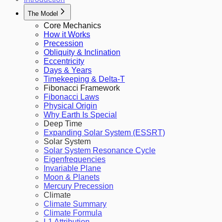
The Model
Core Mechanics
How it Works
Precession
Obliquity & Inclination
Eccentricity
Days & Years
Timekeeping & Delta-T
Fibonacci Framework
Fibonacci Laws
Physical Origin
Why Earth Is Special
Deep Time
Expanding Solar System (ESSRT)
Solar System
Solar System Resonance Cycle
Eigenfrequencies
Invariable Plane
Moon & Planets
Mercury Precession
Climate
Climate Summary
Climate Formula
L1 Attribution