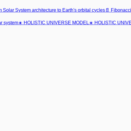
m Solar System architecture to Earth's orbital cycles
📄 Fibonac
r system
☀️ HOLISTIC UNIVERSE MODEL
☀️ HOLISTIC UNI