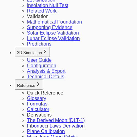
Insolation Null Test
Related Work
Validation
Mathematical Foundation
Supporting Evidence
Solar Eclipse Validation
Lunar Eclipse Validation
Predictions
3D Simulation
User Guide
Configuration
Analysis & Export
Technical Details
Reference
Quick Reference
Glossary
Formulas
Calculator
Derivations
The Derived Moon (DLT-1)
Fibonacci Laws Derivation
Plane Calibration
Mass from Moon Orbits