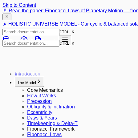
Skip to Content
📄 Read the paper: Fibonacci Laws of Planetary Motion —
fro
☀️ HOLISTIC UNIVERSE MODEL - Our cyclic & balanced sola
CTRL K
Data
3D
Preprint
CTRL K
Introduction
The Model
Core Mechanics
How it Works
Precession
Obliquity & Inclination
Eccentricity
Days & Years
Timekeeping & Delta-T
Fibonacci Framework
Fibonacci Laws