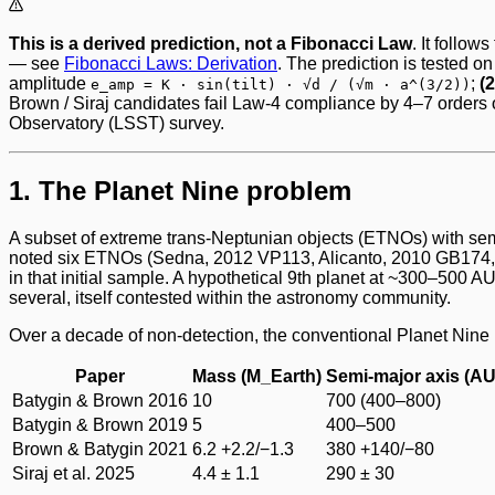
This is a derived prediction, not a Fibonacci Law
. It follo
— see
Fibonacci Laws: Derivation
. The prediction is tested on
amplitude
;
(
e_amp = K · sin(tilt) · √d / (√m · a^(3/2))
Brown / Siraj candidates fail Law-4 compliance by 4–7 orders o
Observatory (LSST) survey.
1. The Planet Nine problem
A subset of extreme trans-Neptunian objects (ETNOs) with semi
noted six ETNOs (Sedna, 2012 VP113, Alicanto, 2010 GB174, 2
in that initial sample. A hypothetical 9th planet at ~300–500
several, itself contested within the astronomy community.
Over a decade of non-detection, the conventional Planet Nine
Paper
Mass (M_Earth)
Semi-major axis (AU
Batygin & Brown 2016
10
700 (400–800)
Batygin & Brown 2019
5
400–500
Brown & Batygin 2021
6.2 +2.2/−1.3
380 +140/−80
Siraj et al. 2025
4.4 ± 1.1
290 ± 30