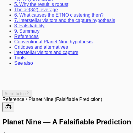
5. Why the result is robust
The a^(3/2) leverage
6. What causes the ETNO clustering then?
7. Interstellar visitors and the capture hypothesis
8. Falsifiability
9. Summary
References
Conventional Planet Nine hypothesis
Critiques and alternatives
Interstellar visitors and capture
Tools
See also
Scroll to top
Reference
Planet Nine (Falsifiable Prediction)
Planet Nine — A Falsifiable Prediction